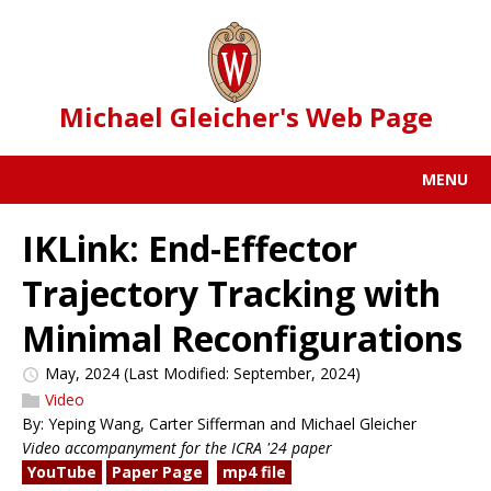
Michael Gleicher's Web Page
MENU
IKLink: End-Effector
Trajectory Tracking with
Minimal Reconfigurations
May, 2024
(Last Modified: September, 2024)
Video
By: Yeping Wang, Carter Sifferman and Michael Gleicher
Video accompanyment for the ICRA '24 paper
YouTube
Paper Page
mp4 file