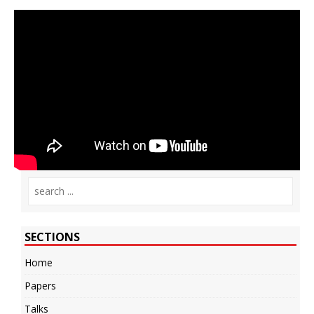
SECTIONS
Home
Papers
Talks