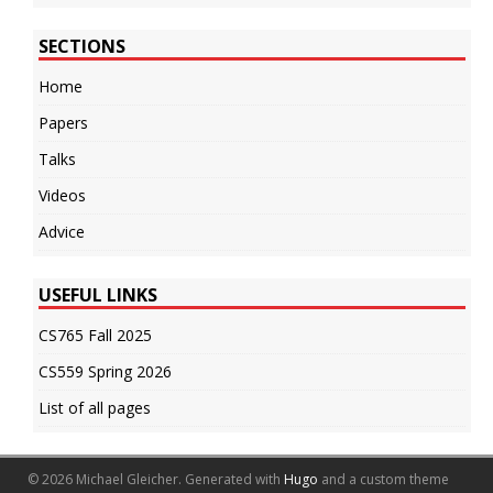
SECTIONS
Home
Papers
Talks
Videos
Advice
USEFUL LINKS
CS765 Fall 2025
CS559 Spring 2026
List of all pages
© 2026 Michael Gleicher.
Generated with
Hugo
and a custom theme