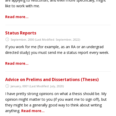
are applying to Wisconsin, and even more specifically, might
like to work with me.
Read more…
Status Reports
September, 2000
(Last Modified: September, 2022)
If you work for me (for example, as an RA or an undergrad
directed study) you must send me a status report every week.
Read more…
Advice on Prelims and Dissertations (Theses)
January, 0001
(Last Modified: July, 2020)
I have pretty strong opinions on what a thesis should be. My
opinion might matter to you (if you want me to sign off), but
they might be a generally good way to think about writing
anything.
Read more…