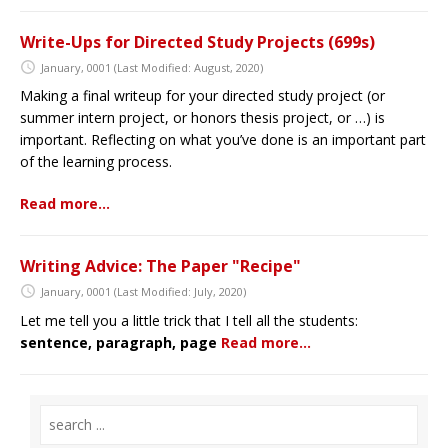
Write-Ups for Directed Study Projects (699s)
January, 0001
(Last Modified: August, 2020)
Making a final writeup for your directed study project (or
summer intern project, or honors thesis project, or …) is
important. Reflecting on what you’ve done is an important part
of the learning process.
Read more…
Writing Advice: The Paper "Recipe"
January, 0001
(Last Modified: July, 2020)
Let me tell you a little trick that I tell all the students:
sentence, paragraph, page
Read more…