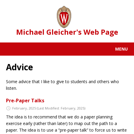
Michael Gleicher's Web Page
MENU
Advice
Some advice that I like to give to students and others who
listen.
Pre-Paper Talks
February, 2025
(Last Modified: February, 2025)
The idea is to recommend that we do a paper planning
exercise early (rather than later) to map out the path to a
paper. The idea is to use a “pre-paper talk” to force us to write