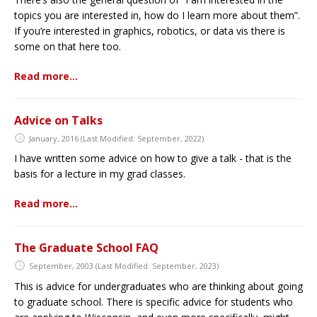
topics you are interested in, how do I learn more about them”.
If you’re interested in graphics, robotics, or data vis there is
some on that here too.
Read more…
Advice on Talks
January, 2016
(Last Modified: September, 2022)
I have written some advice on how to give a talk - that is the
basis for a lecture in my grad classes.
Read more…
The Graduate School FAQ
September, 2003
(Last Modified: September, 2023)
This is advice for undergraduates who are thinking about going
to graduate school. There is specific advice for students who