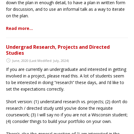
down the plan in enough detail, to have a plan in written form
for discussion, and to use an informal talk as a way to iterate
on the plan.
Read more…
Undergrad Research, Projects and Directed
Studies
June, 2020
(Last Modified: July, 2024)
If you are currently an undergraduate and interested in getting
involved in a project, please read this. A lot of students seem
to be interested in doing “research” these days, and I’d like to
set the expectations correctly.
Short version: (1) understand research vs. projects; (2) don’t do
research / directed study until you’ve done the requisite
coursework; (3) I will say no if you are not a Wisconsin student;
(4) consider things to build your portfolio on your own.
There’s also the general question of “I am interested in the